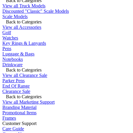
Back to Categories
View all Truck Models
Discounted "Classic" Scale Models
Scale Models
Back to Categories
View all Accessories
Golf
Watches
Key Rings & Lanyards
Pens
Luggage & Bags
Notebooks
Drinkware
Back to Categories
View all Clearance Sale
Parker Pens
End Of Range
Clearance Sale
Back to Categories
View all Marketing Support
Branding Material
Promotional Items
Frames
Customer Support
Care Guide