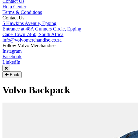
Contact Us
Help Center
Terms & Conditions
Contact Us
5 Hawkins Avenue, Epping,
Entrance at 48A Gunners Circle, Epping
Cape Town 7460, South Africa
info@volvomerchandise.co.za
Follow Volvo Merchandise
Instagram
Facebook
LinkedIn
Back
Volvo Backpack