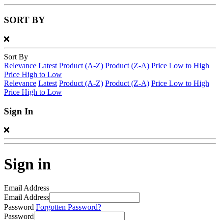
SORT BY
Sort By
Relevance
Latest
Product (A-Z)
Product (Z-A)
Price Low to High
Price High to Low
Relevance
Latest
Product (A-Z)
Product (Z-A)
Price Low to High
Price High to Low
Sign In
Sign in
Email Address
Email Address
Password
Forgotten Password?
Password