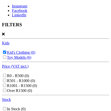
Instagram
Facebook
LinkedIn
FILTERS
Kids
Kid's Clothing
(0)
Toy Models
(6)
Price (VAT incl.)
R0 - R500
(0)
R501 - R1000
(0)
R1001 - R1500
(0)
Over R1500
(0)
Stock
In Stock
(0)