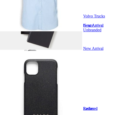
Kids
Volvo Trucks
Driver Kit
Truck Models
Gents
New Arrival
New Arrival
Unbranded
Accessories
New Arrival
Bundles
Clearance Sale
Marketing Support
Ladies
Reduced
Reduced