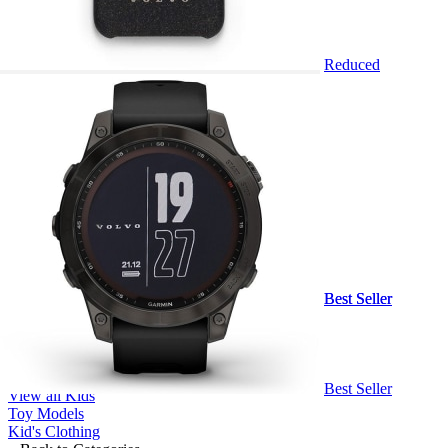
Reduced
Sign In
Shop
Back
Clothing
Sports Attire
Iron Woman
Headwear
Kids
Truck Models
Accessories
Bundles
Clearance Sale
Marketing Support
Best Seller
Best Seller
Back to Categories
View all Clothing
Gents
Ladies
Back to Categories
Best Seller
View all Kids
Toy Models
Kid's Clothing