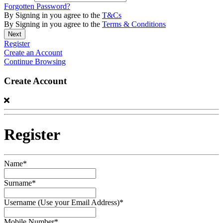
Forgotten Password?
By Signing in you agree to the
T&Cs
By Signing in you agree to the
Terms & Conditions
Register
Create an Account
Continue Browsing
Create Account
Register
Name*
Surname*
Username (Use your Email Address)*
Mobile Number*