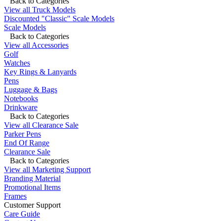
Back to Categories
View all Truck Models
Discounted "Classic" Scale Models
Scale Models
Back to Categories
View all Accessories
Golf
Watches
Key Rings & Lanyards
Pens
Luggage & Bags
Notebooks
Drinkware
Back to Categories
View all Clearance Sale
Parker Pens
End Of Range
Clearance Sale
Back to Categories
View all Marketing Support
Branding Material
Promotional Items
Frames
Customer Support
Care Guide