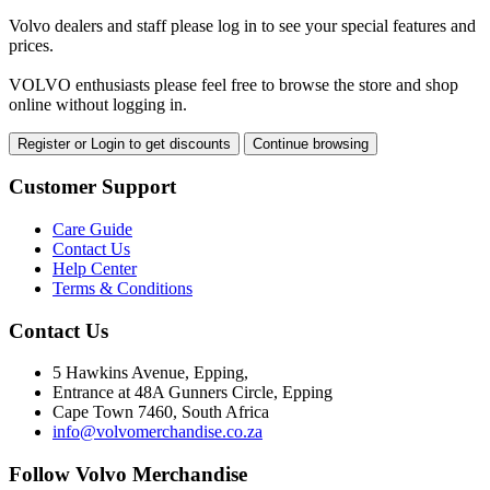
Volvo dealers and staff please log in to see your special features and
prices.
VOLVO enthusiasts please feel free to browse the store and shop
online without logging in.
Register or Login to get discounts
Continue browsing
Customer Support
Care Guide
Contact Us
Help Center
Terms & Conditions
Contact Us
5 Hawkins Avenue, Epping,
Entrance at 48A Gunners Circle, Epping
Cape Town 7460, South Africa
info@volvomerchandise.co.za
Follow Volvo Merchandise