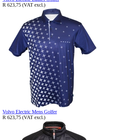
R 623,75
(VAT excl.)
Volvo Electric Mens Golfer
R 623,75
(VAT excl.)