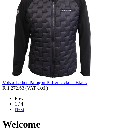
Volvo Ladies Paragon Puffer Jacket - Black
R 1 272,63
(VAT excl.)
Prev
1 / 4
Next
Welcome