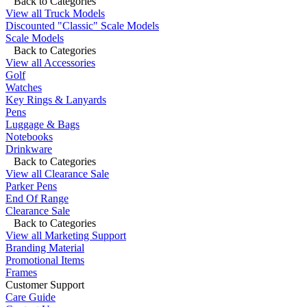
Back to Categories
View all Truck Models
Discounted "Classic" Scale Models
Scale Models
Back to Categories
View all Accessories
Golf
Watches
Key Rings & Lanyards
Pens
Luggage & Bags
Notebooks
Drinkware
Back to Categories
View all Clearance Sale
Parker Pens
End Of Range
Clearance Sale
Back to Categories
View all Marketing Support
Branding Material
Promotional Items
Frames
Customer Support
Care Guide