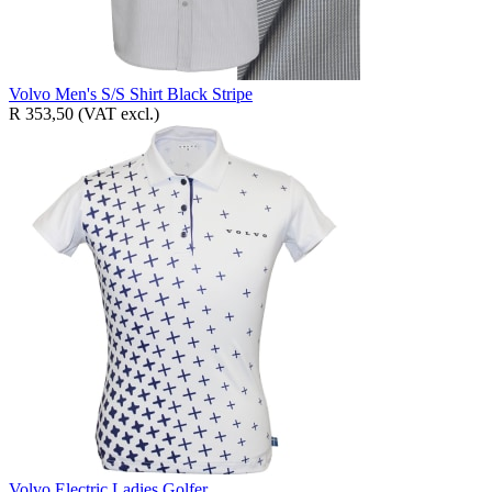
Volvo Men's S/S Shirt Black Stripe
R 353,50
(VAT excl.)
Volvo Electric Ladies Golfer