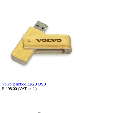
Volvo Bamboo 32GB USB
R 198,00
(VAT excl.)