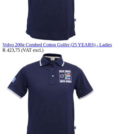
Volvo 200g Combed Cotton Golfer (25 YEARS) - Ladies
R 423,75
(VAT excl.)