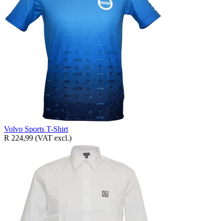
Volvo Sports T-Shirt
R 224,99
(VAT excl.)