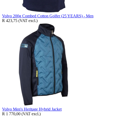
Volvo 200g Combed Cotton Golfer (25 YEARS) - Men
R 423,75
(VAT excl.)
Volvo Men's Heritage Hybrid Jacket
R 1 770,00
(VAT excl.)