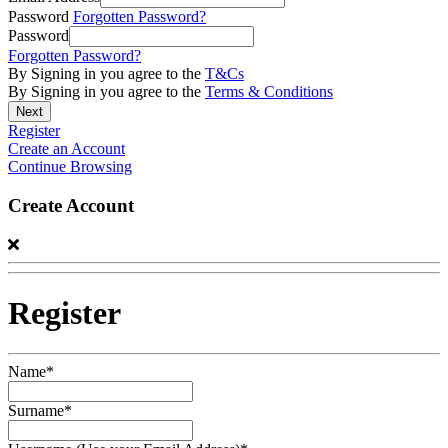
Password
Forgotten Password?
Password
Forgotten Password?
By Signing in you agree to the
T&Cs
By Signing in you agree to the
Terms & Conditions
Register
Create an Account
Continue Browsing
Create Account
Register
Name*
Surname*