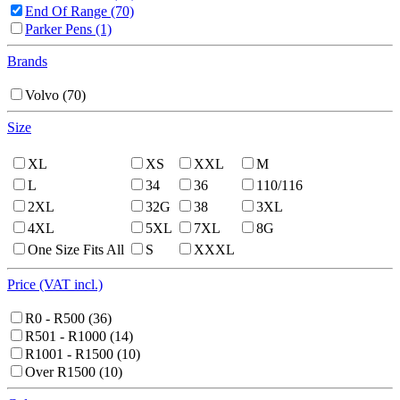
End Of Range
(70)
Parker Pens
(1)
Brands
Volvo
(70)
Size
XL
XS
XXL
M
L
34
36
110/116
2XL
32G
38
3XL
4XL
5XL
7XL
8G
One Size Fits All
S
XXXL
Price (VAT incl.)
R0 - R500
(36)
R501 - R1000
(14)
R1001 - R1500
(10)
Over R1500
(10)