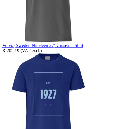
Volvo (Sweden Nineteen 27) Unisex T-Shirt
R 205,19
(VAT excl.)