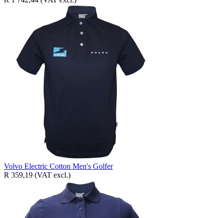
Volvo Electric Cotton Men's Golfer
R 359,19
(VAT excl.)