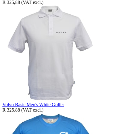
R 325,88
(VAT excl.)
Volvo Basic Men's White Golfer
R 325,88
(VAT excl.)