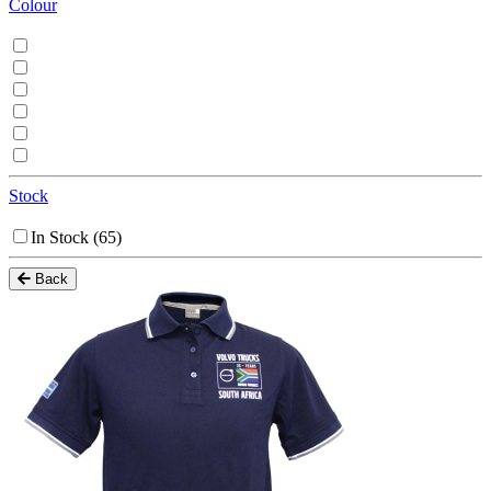
Colour
Stock
In Stock
(65)
Back