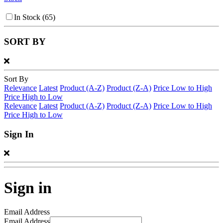
In Stock
(65)
SORT BY
Sort By
Relevance
Latest
Product (A-Z)
Product (Z-A)
Price Low to High
Price High to Low
Relevance
Latest
Product (A-Z)
Product (Z-A)
Price Low to High
Price High to Low
Sign In
Sign in
Email Address
Email Address