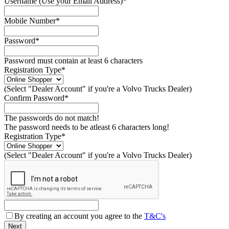
Username (Use your Email Address)*
Mobile Number*
Password*
Password must contain at least 6 characters
Registration Type*
(Select "Dealer Account" if you're a Volvo Trucks Dealer)
Confirm Password*
The passwords do not match!
The password needs to be atleast 6 characters long!
Registration Type*
(Select "Dealer Account" if you're a Volvo Trucks Dealer)
By creating an account you agree to the
T&C's