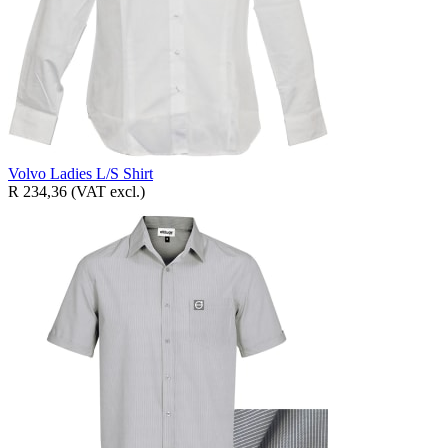
Volvo Ladies L/S Shirt
R 234,36
(VAT excl.)