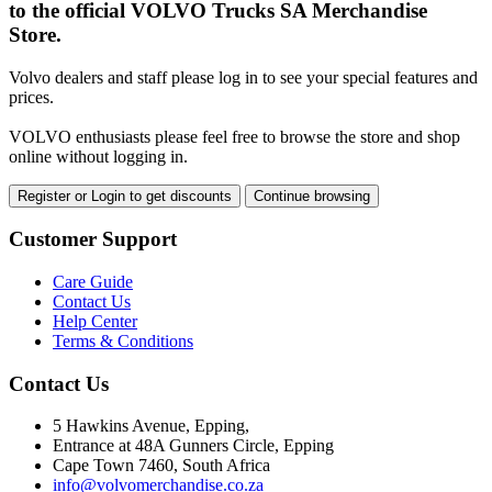
to the official VOLVO Trucks SA Merchandise
Store.
Volvo dealers and staff please log in to see your special features and
prices.
VOLVO enthusiasts please feel free to browse the store and shop
online without logging in.
Register or Login to get discounts
Continue browsing
Customer Support
Care Guide
Contact Us
Help Center
Terms & Conditions
Contact Us
5 Hawkins Avenue, Epping,
Entrance at 48A Gunners Circle, Epping
Cape Town 7460, South Africa
info@volvomerchandise.co.za