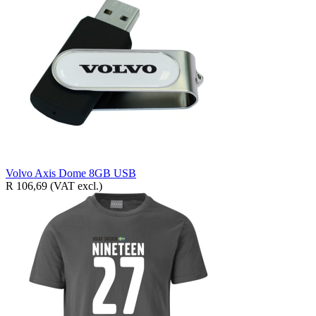
Volvo Axis Dome 8GB USB
R 106,69
(VAT excl.)