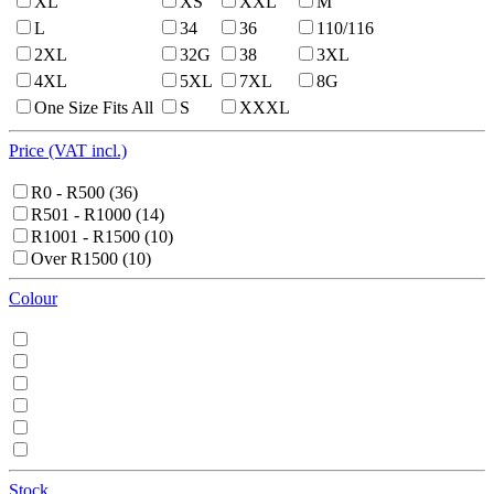
XL
XS
XXL
M
L
34
36
110/116
2XL
32G
38
3XL
4XL
5XL
7XL
8G
One Size Fits All
S
XXXL
Price (VAT incl.)
R0 - R500
(36)
R501 - R1000
(14)
R1001 - R1500
(10)
Over R1500
(10)
Colour
Stock