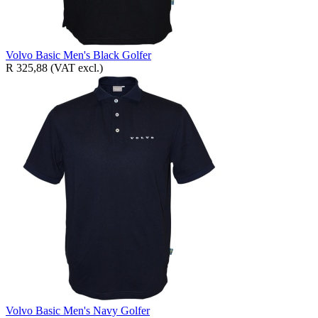
Volvo Basic Men's Black Golfer
R 325,88
(VAT excl.)
Volvo Basic Men's Navy Golfer