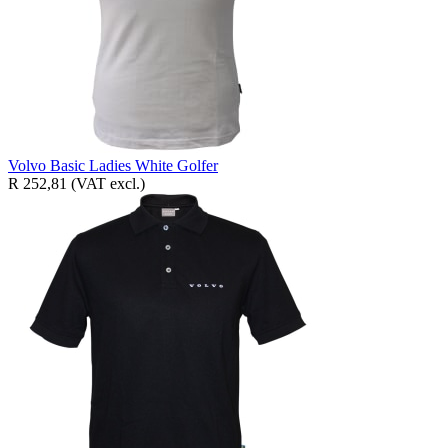
Volvo Basic Ladies White Golfer
R 252,81
(VAT excl.)