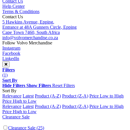
Contact Us
Help Center
Terms & Conditions
Contact Us
5 Hawkins Avenue, Epping,
Entrance at 48A Gunners Circle, Epping
Cape Town 7460, South Africa
info@volvomerchandise.co.za
Follow Volvo Merchandise
Instagram
Facebook
LinkedIn
Filters
(1)
Sort By
Hide Filters
Show Filters
Reset Filters
Sort By
Relevance
Latest
Product (A-Z)
Product (Z-A)
Price Low to High
Price High to Low
Relevance
Latest
Product (A-Z)
Product (Z-A)
Price Low to High
Price High to Low
Clearance Sale
Clearance Sale
(25)