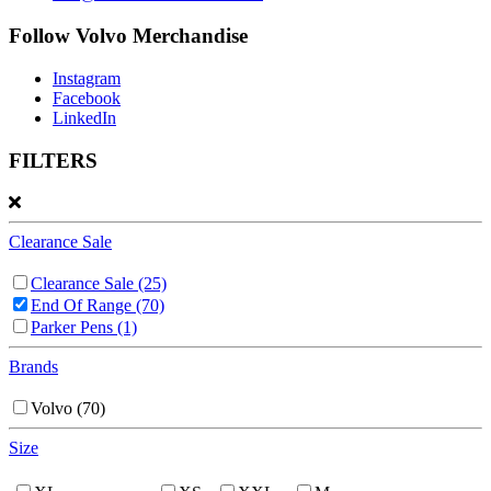
Follow Volvo Merchandise
Instagram
Facebook
LinkedIn
FILTERS
Clearance Sale
Clearance Sale
(25)
End Of Range
(70)
Parker Pens
(1)
Brands
Volvo
(70)
Size