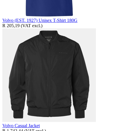
Volvo (EST. 1927) Unisex T-Shirt 180G
R 205,19
(VAT excl.)
Volvo Casual Jacket
R 1 742,44
(VAT excl.)