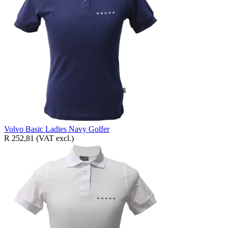
Volvo Basic Ladies Navy Golfer
R 252,81
(VAT excl.)