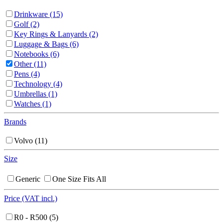
Drinkware
(15)
Golf
(2)
Key Rings & Lanyards
(2)
Luggage & Bags
(6)
Notebooks
(6)
Other
(11)
Pens
(4)
Technology
(4)
Umbrellas
(1)
Watches
(1)
Brands
Volvo
(11)
Size
Generic
One Size Fits All
Price (VAT incl.)
R0 - R500
(5)