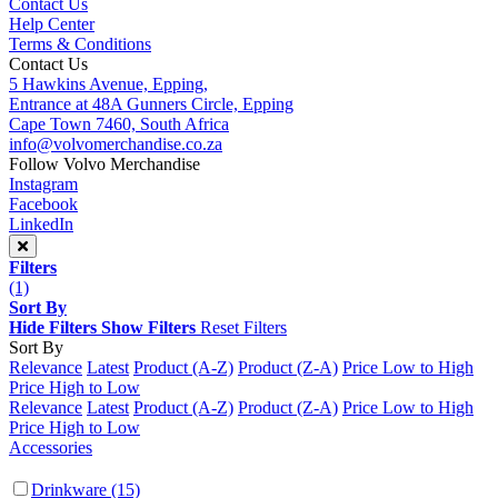
Contact Us
Help Center
Terms & Conditions
Contact Us
5 Hawkins Avenue, Epping,
Entrance at 48A Gunners Circle, Epping
Cape Town 7460, South Africa
info@volvomerchandise.co.za
Follow Volvo Merchandise
Instagram
Facebook
LinkedIn
Filters
(1)
Sort By
Hide Filters
Show Filters
Reset Filters
Sort By
Relevance
Latest
Product (A-Z)
Product (Z-A)
Price Low to High
Price High to Low
Relevance
Latest
Product (A-Z)
Product (Z-A)
Price Low to High
Price High to Low
Accessories
Drinkware
(15)