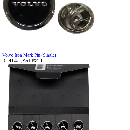
Volvo Iron Mark Pin (Single)
R 141,03
(VAT excl.)