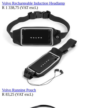
Volvo Rechargeable Induction Headlamp
R 1 338,75
(VAT excl.)
Volvo Running Pouch
R 83,25
(VAT excl.)