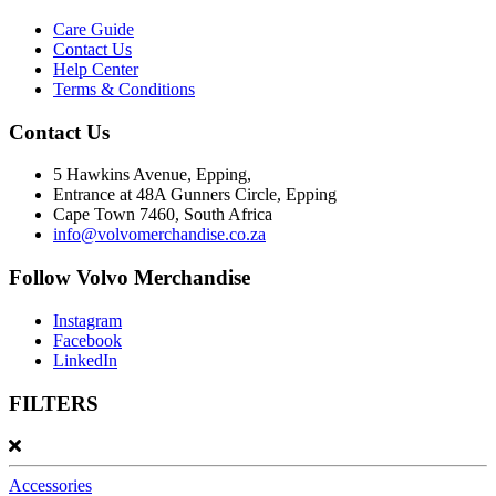
Care Guide
Contact Us
Help Center
Terms & Conditions
Contact Us
5 Hawkins Avenue, Epping,
Entrance at 48A Gunners Circle, Epping
Cape Town 7460, South Africa
info@volvomerchandise.co.za
Follow Volvo Merchandise
Instagram
Facebook
LinkedIn
FILTERS
Accessories