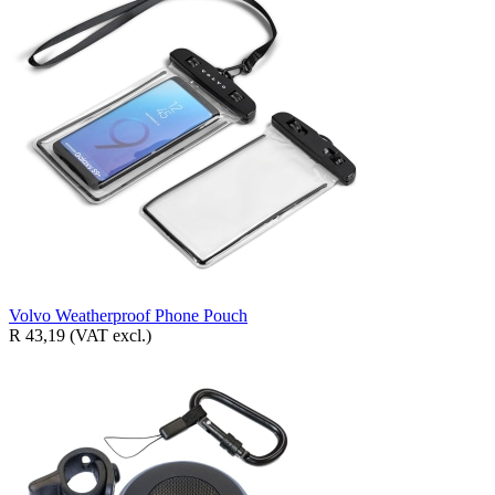
Volvo Weatherproof Phone Pouch
R 43,19
(VAT excl.)