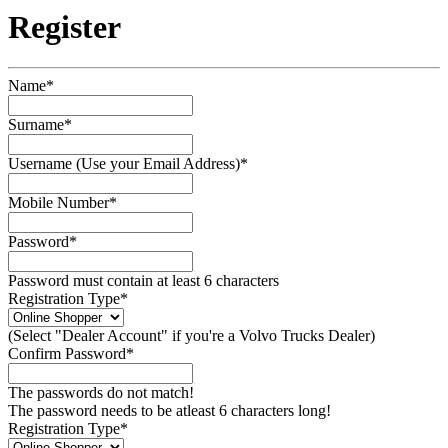
Register
Name*
Surname*
Username (Use your Email Address)*
Mobile Number*
Password*
Password must contain at least 6 characters
Registration Type*
(Select "Dealer Account" if you're a Volvo Trucks Dealer)
Confirm Password*
The passwords do not match!
The password needs to be atleast 6 characters long!
Registration Type*