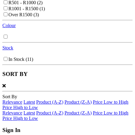
R501 - R1000
(2)
R1001 - R1500
(1)
Over R1500
(3)
Colour
Stock
In Stock
(11)
SORT BY
Sort By
Relevance
Latest
Product (A-Z)
Product (Z-A)
Price Low to High
Price High to Low
Relevance
Latest
Product (A-Z)
Product (Z-A)
Price Low to High
Price High to Low
Sign In