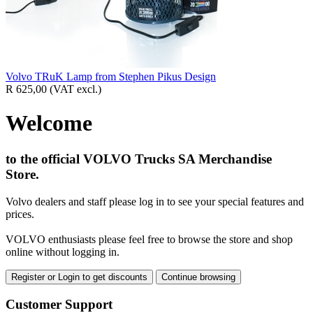
Volvo TRuK Lamp from Stephen Pikus Design
R 625,00
(VAT excl.)
Welcome
to the official VOLVO Trucks SA Merchandise
Store.
Volvo dealers and staff please log in to see your special features and
prices.
VOLVO enthusiasts please feel free to browse the store and shop
online without logging in.
Register or Login to get discounts
Continue browsing
Customer Support