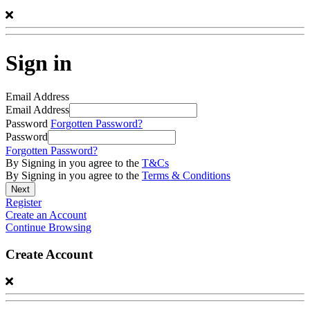
Sign in
Email Address
Email Address
Password
Forgotten Password?
Password
Forgotten Password?
By Signing in you agree to the
T&Cs
By Signing in you agree to the
Terms & Conditions
Register
Create an Account
Continue Browsing
Create Account