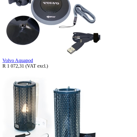
Volvo Aquapod
R 1 072,31
(VAT excl.)