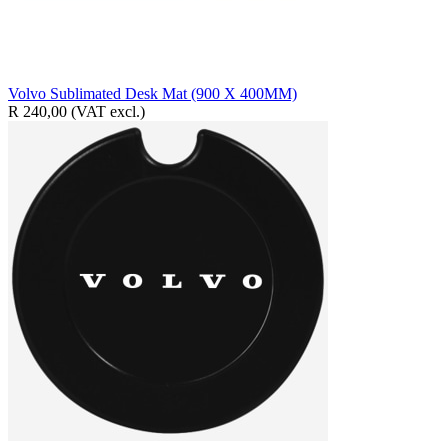
Volvo Sublimated Desk Mat (900 X 400MM)
R 240,00
(VAT excl.)