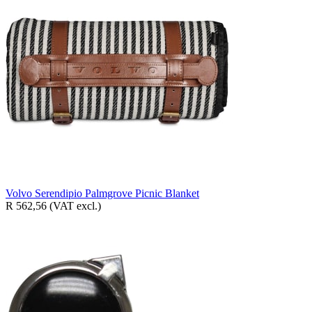
Volvo Serendipio Palmgrove Picnic Blanket
R 562,56
(VAT excl.)