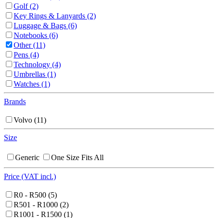
Golf
(2)
Key Rings & Lanyards
(2)
Luggage & Bags
(6)
Notebooks
(6)
Other
(11)
Pens
(4)
Technology
(4)
Umbrellas
(1)
Watches
(1)
Brands
Volvo
(11)
Size
Generic
One Size Fits All
Price (VAT incl.)
R0 - R500
(5)
R501 - R1000
(2)
R1001 - R1500
(1)