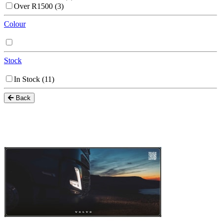
Over R1500
(3)
Colour
Stock
In Stock
(11)
Back