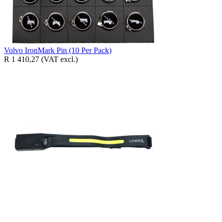
Volvo IronMark Pin (10 Per Pack)
R 1 410,27
(VAT excl.)