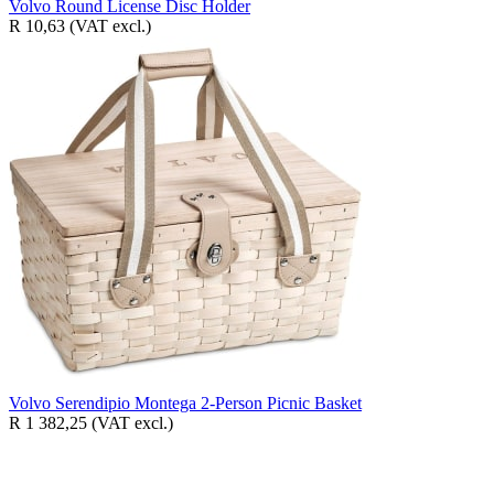
Volvo Round License Disc Holder
R 10,63
(VAT excl.)
Volvo Serendipio Montega 2-Person Picnic Basket
R 1 382,25
(VAT excl.)