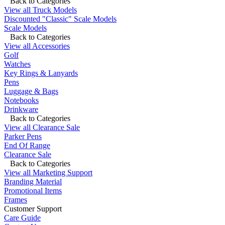
Back to Categories
View all Truck Models
Discounted "Classic" Scale Models
Scale Models
Back to Categories
View all Accessories
Golf
Watches
Key Rings & Lanyards
Pens
Luggage & Bags
Notebooks
Drinkware
Back to Categories
View all Clearance Sale
Parker Pens
End Of Range
Clearance Sale
Back to Categories
View all Marketing Support
Branding Material
Promotional Items
Frames
Customer Support
Care Guide